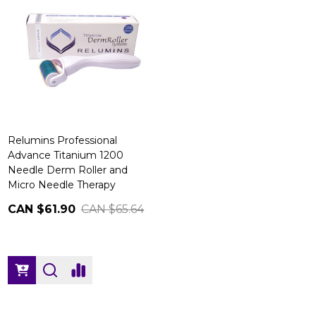
Relumins Professional
Advance Titanium 1200
Needle Derm Roller and
Micro Needle Therapy
CAN $61.90
CAN $65.64