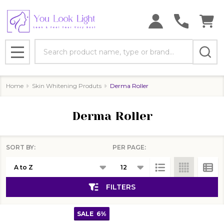
se
Search
MENU
Home
Skin Whitening Produts
Derma Roller
Derma Roller
SORT BY:
PER PAGE:
Products
List
FILTERS
SALE
6%