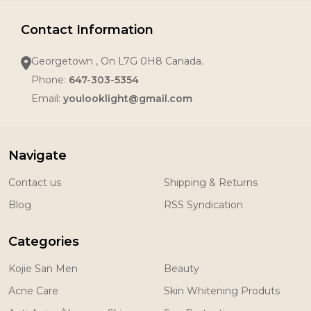
Contact Information
Georgetown , On L7G 0H8 Canada.
Phone:
647-303-5354
Email:
youlooklight@gmail.com
Navigate
Contact us
Shipping & Returns
Blog
RSS Syndication
Categories
Kojie San Men
Beauty
Acne Care
Skin Whitening Produts