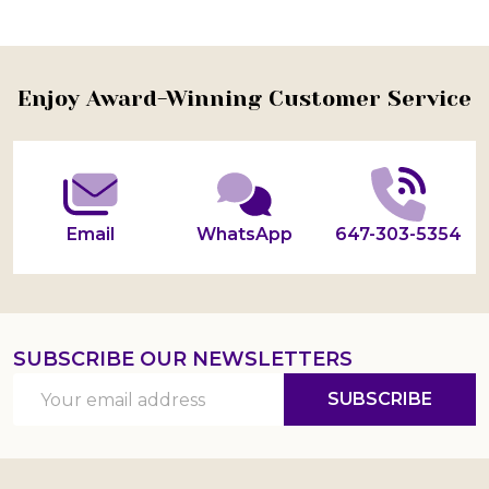
Footer
Enjoy Award-Winning Customer Service
Start
Email
WhatsApp
647-303-5354
SUBSCRIBE OUR NEWSLETTERS
Email
SUBSCRIBE
Address