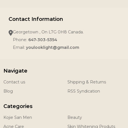
Contact Information
Georgetown , On L7G 0H8 Canada.
Phone:
647-303-5354
Email:
youlooklight@gmail.com
Navigate
Contact us
Shipping & Returns
Blog
RSS Syndication
Categories
Kojie San Men
Beauty
Acne Care
Skin Whitening Produts