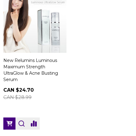
New Relumins Luminous
Maximum Strength
UltraGlow & Acne Busting
Serum
CAN $24.70
CAN $28.99