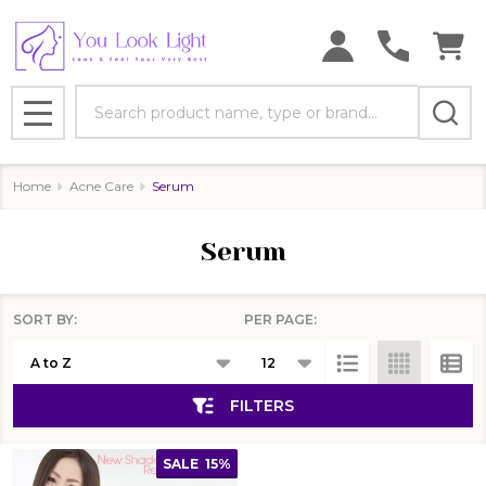
se
Search
MENU
Home
Acne Care
Serum
Serum
SORT BY:
PER PAGE:
Products
List
FILTERS
SALE
15%