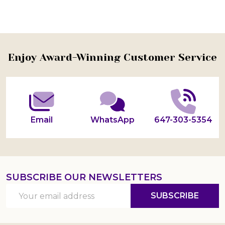
Footer
Enjoy Award-Winning Customer Service
Start
Email
WhatsApp
647-303-5354
SUBSCRIBE OUR NEWSLETTERS
Email
SUBSCRIBE
Address