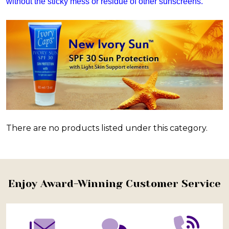
without the sticky mess or residue of other sunscreens.
There are no products listed under this category.
Products
List
Footer
Enjoy Award-Winning Customer Service
Start