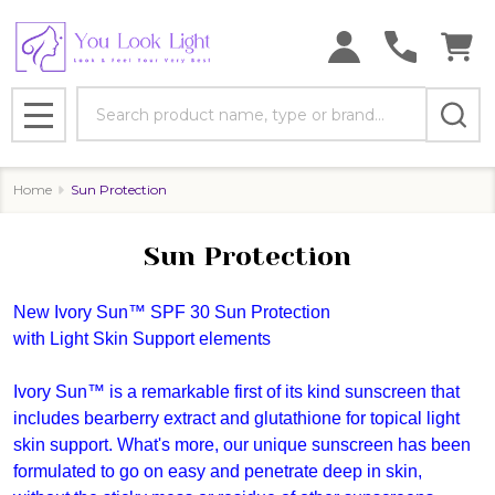
se
Search
MENU
Home
Sun Protection
Sun Protection
New Ivory Sun™ SPF 30 Sun Protection
with Light Skin Support elements
Ivory Sun™ is a remarkable first of its kind sunscreen that
includes bearberry extract and glutathione for topical light
skin support. What's more, our unique sunscreen has been
formulated to go on easy and penetrate deep in skin,