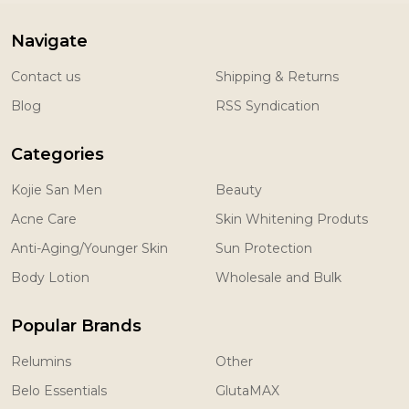
Navigate
Contact us
Shipping & Returns
Blog
RSS Syndication
Categories
Kojie San Men
Beauty
Acne Care
Skin Whitening Produts
Anti-Aging/Younger Skin
Sun Protection
Body Lotion
Wholesale and Bulk
Popular Brands
Relumins
Other
Belo Essentials
GlutaMAX