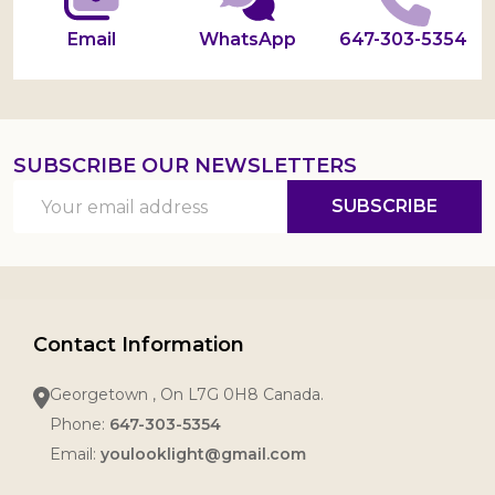
Email
WhatsApp
647-303-5354
SUBSCRIBE OUR NEWSLETTERS
Email
SUBSCRIBE
Address
Contact Information
Georgetown , On L7G 0H8 Canada.
Phone:
647-303-5354
Email:
youlooklight@gmail.com