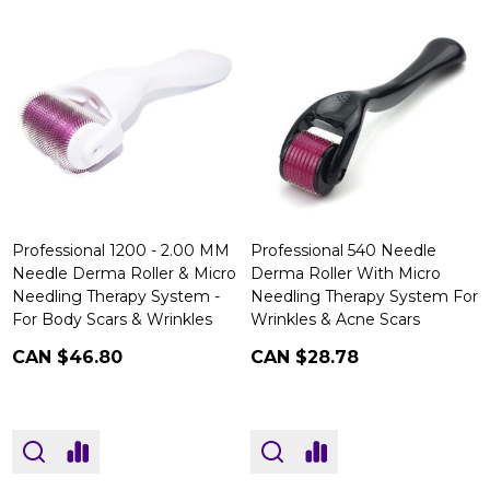
Professional 1200 - 2.00 MM
Professional 540 Needle
Needle Derma Roller & Micro
Derma Roller With Micro
Needling Therapy System -
Needling Therapy System For
For Body Scars & Wrinkles
Wrinkles & Acne Scars
CAN $46.80
CAN $28.78