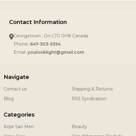
Contact Information
Georgetown , On L7G 0H8 Canada.
Phone:
647-303-5354
Email:
youlooklight@gmail.com
Navigate
Contact us
Shipping & Returns
Blog
RSS Syndication
Categories
Kojie San Men
Beauty