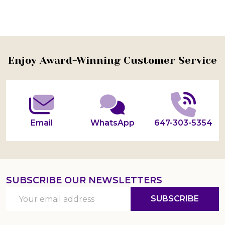
Footer
Enjoy Award-Winning Customer Service
Start
Email
WhatsApp
647-303-5354
SUBSCRIBE OUR NEWSLETTERS
Email
SUBSCRIBE
Address