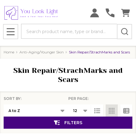
se
Search
MENU
Home
Anti-Aging/Younger Skin
Skin Repair/StrachMarks and Scars
Skin Repair/StrachMarks and
Scars
SORT BY:
PER PAGE:
Products
List
FILTERS