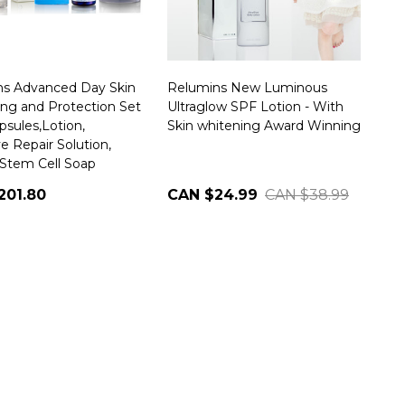
ns Advanced Day Skin
Relumins New Luminous
ng and Protection Set
Ultraglow SPF Lotion - With
psules,Lotion,
Skin whitening Award Winning
e Repair Solution,
Stem Cell Soap
201.80
CAN $24.99
CAN $38.99