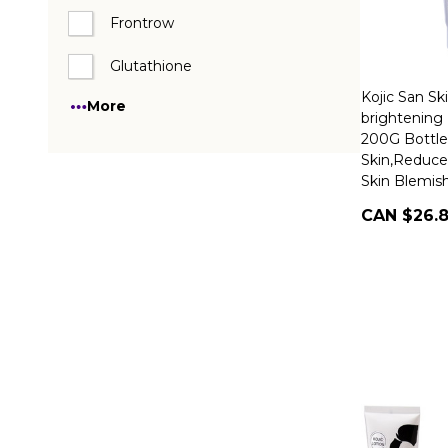
Frontrow
Glutathione
Kojic San Sk
More
brightening 
200G Bottl
Skin,Reduce
Skin Blemis
CAN $26.