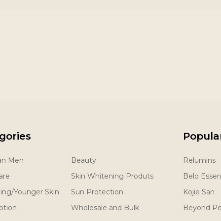
gories
Popula
San Men
Beauty
Relumins
are
Skin Whitening Produts
Belo Essent
ging/Younger Skin
Sun Protection
Kojie San
otion
Wholesale and Bulk
Beyond Pe