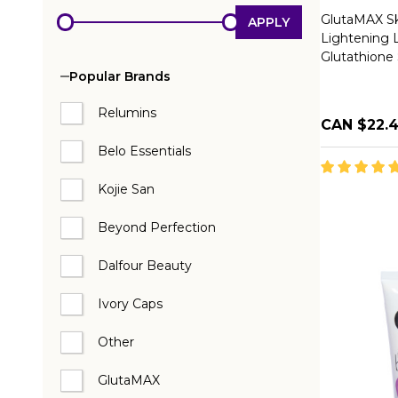
GlutaMAX Sk
APPLY
Lightening 
Glutathione
Popular Brands
Relumins
CAN $22.
Belo Essentials
Kojie San
Beyond Perfection
Dalfour Beauty
Ivory Caps
Other
GlutaMAX