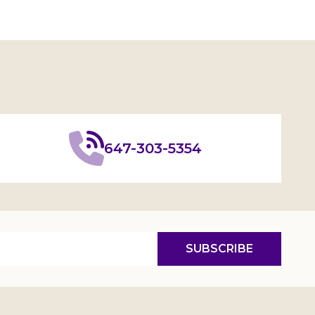
647-303-5354
SUBSCRIBE