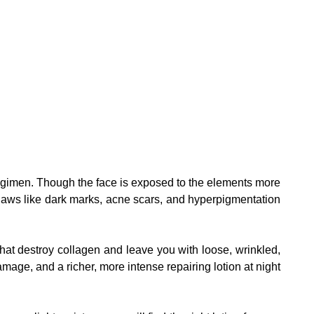
g regimen. Though the face is exposed to the elements more
 flaws like dark marks, acne scars, and hyperpigmentation
hat destroy collagen and leave you with loose, wrinkled,
mage, and a richer, more intense repairing lotion at night