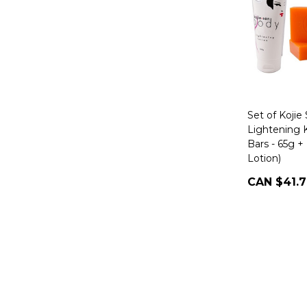
Set of Kojie
Lightening K
Bars - 65g 
Lotion)
CAN $41.