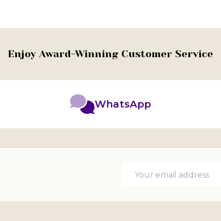
Enjoy Award-Winning Customer Service
WhatsApp
Email
Address