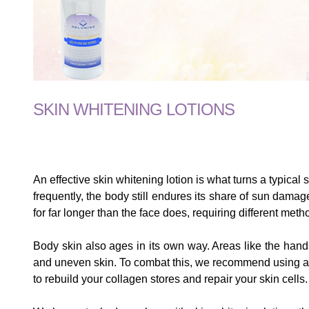
SKIN WHITENING LOTIONS
An effective skin whitening lotion is what turns a typica
frequently, the body still endures its share of sun dama
for far longer than the face does, requiring different meth
Body skin also ages in its own way. Areas like the hand
and uneven skin. To combat this, we recommend using a lig
to rebuild your collagen stores and repair your skin cells.