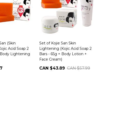
 San (Skin
Set of Kojie San Skin
ojic Acid Soap 2
Lightening (Kojic Acid Soap 2
+ Body Lightening
Bars - 65g + Body Lotion +
Face Cream)
77
CAN $43.89
CAN $57.99