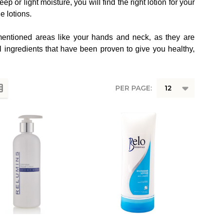
 or light moisture, you will find the right lotion for your
e lotions.
y mentioned areas like your hands and neck, as they are
l ingredients that have been proven to give you healthy,
PER PAGE: