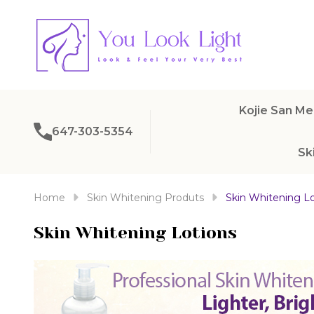
Kojie San Me
647-303-5354
Sk
Home
Skin Whitening Produts
Skin Whitening Lo
Skin Whitening Lotions