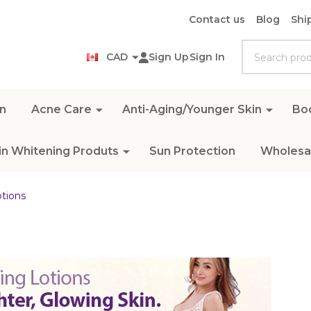
Contact us
Blog
Shi
Search
CAD
Sign Up
Sign In
n
Acne Care
Anti-Aging/Younger Skin
Bo
in Whitening Produts
Sun Protection
Wholesal
tions