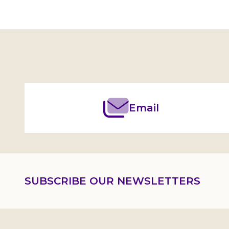
Footer
Start
Email
SUBSCRIBE OUR NEWSLETTERS