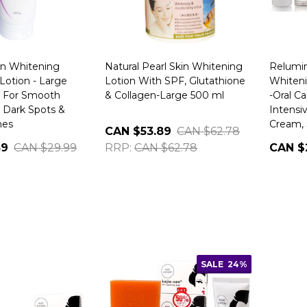
in Whitening
Natural Pearl Skin Whitening
Relumi
Lotion - Large
Lotion With SPF, Glutathione
Whiteni
e For Smooth
& Collagen-Large 500 ml
-Oral Ca
 Dark Spots &
Intensiv
hes
Cream, 
CAN $53.89
CAN $62.78
89
CAN $29.99
RRP:
CAN $62.78
CAN $
SALE
24%