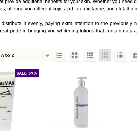
provide additional benefits for your skin. Whether you need deep
, offering you different kojic acid, organiclarine, and glutathion
 distribute it evenly, paying extra attention to the previousl
at pride in bringing you whitening lotions that contain natura
ts
SALE
37%