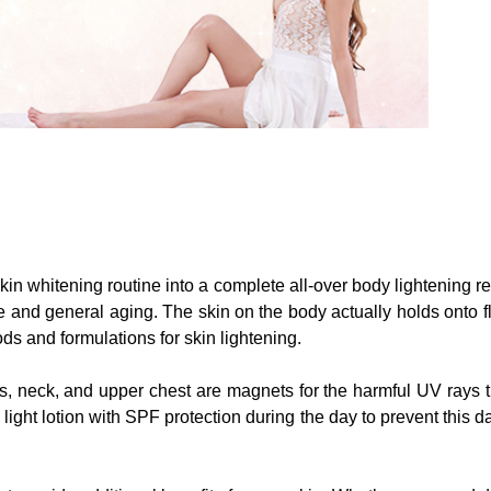
l skin whitening routine into a complete all-over body lightenin
ge and general aging. The skin on the body actually holds onto
ods and formulations for skin lightening.
s, neck, and upper chest are magnets for the harmful UV rays t
ht lotion with SPF protection during the day to prevent this da