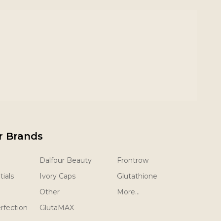
r Brands
Dalfour Beauty
Frontrow
ials
Ivory Caps
Glutathione
Other
More...
rfection
GlutaMAX