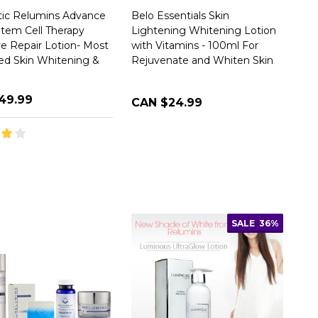
ic Relumins Advance
Belo Essentials Skin
tem Cell Therapy
Lightening Whitening Lotion
ve Repair Lotion- Most
with Vitamins - 100ml For
d Skin Whitening &
Rejuvenate and Whiten Skin
49.99
CAN $24.99
SALE
36%