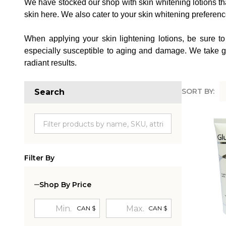
We have stocked our shop with skin whitening lotions that 
skin here. We also cater to your skin whitening preferences
When applying your skin lightening lotions, be sure to
especially susceptible to aging and damage. We take gre
radiant results.
SORT BY:
Search
Produc
List
Filter By
Shop By Price
CAN $
CAN $