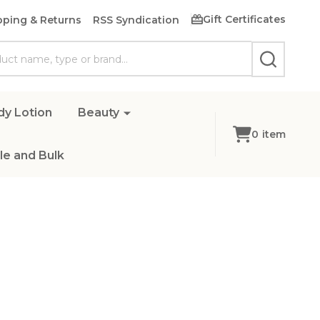
Gift Certificates
pping & Returns
RSS Syndication
SEARCH
dy Lotion
Beauty
0
item
e and Bulk