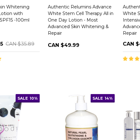
in Whitening
Authentic Relumins Advance
Authent
Lotion with
White Stem Cell Therapy All in
White S
 SPF15 -100ml
One Day Lotion - Most
Intensi
Advanced Skin Whitening &
Advance
Repair
Repair
45
CAN $35.89
CAN $
CAN $49.99
SALE
10%
SALE
14%