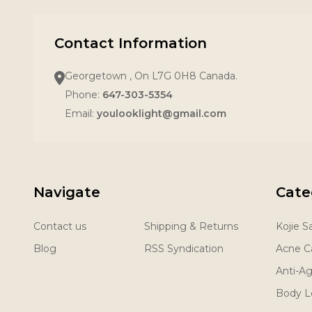
Contact Information
Georgetown , On L7G 0H8 Canada.
Phone:
647-303-5354
Email:
youlooklight@gmail.com
Navigate
Cate
Contact us
Shipping & Returns
Kojie 
Blog
RSS Syndication
Acne C
Anti-A
Body L