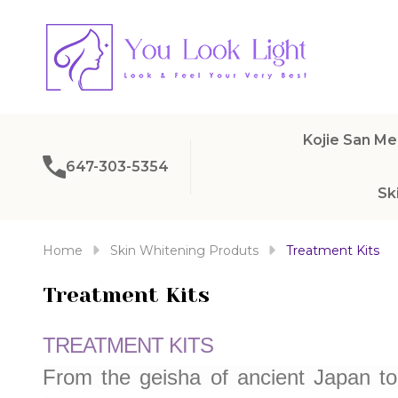
Kojie San Me
647-303-5354
Sk
Home
Skin Whitening Produts
Treatment Kits
Treatment Kits
TREATMENT KITS
From the geisha of ancient Japan t