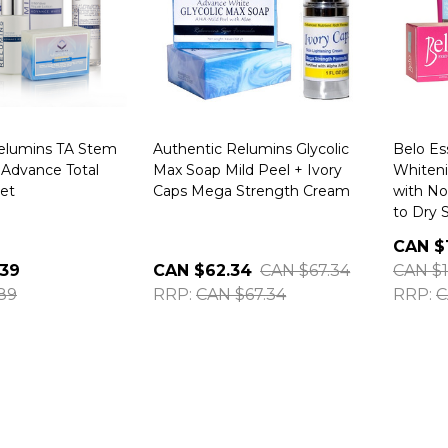
elumins TA Stem
Authentic Relumins Glycolic
Belo Es
 Advance Total
Max Soap Mild Peel + Ivory
Whiten
et
Caps Mega Strength Cream
with No
to Dry 
CAN $
.39
CAN $62.34
CAN $67.34
CAN $1
89
RRP:
CAN $67.34
RRP:
C