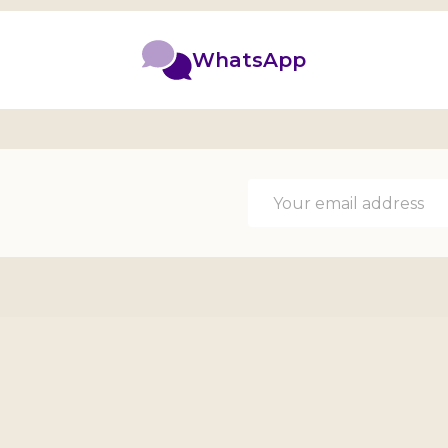
WhatsApp
Email
Address