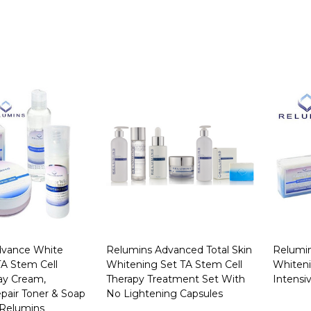
dvance White
Relumins Advanced Total Skin
Relumi
 TA Stem Cell
Whitening Set TA Stem Cell
Whiteni
y Cream,
Therapy Treatment Set With
Intensi
pair Toner & Soap
No Lightening Capsules
 Relumins