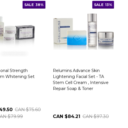
SALE
38%
SALE
13%
ional Strength
Relumins Advance Skin
rm Whitening Set
Lightening Facial Set - TA
Stem Cell Cream , Intensive
Repair Soap & Toner
49.50
CAN $75.60
AN $79.99
CAN $84.21
CAN $97.30