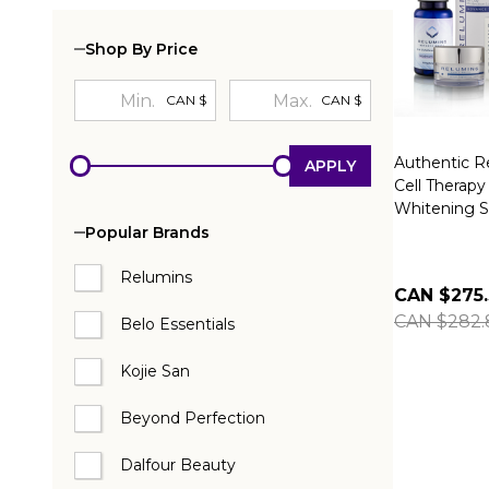
Shop By Price
CAN $
CAN $
Authentic R
APPLY
Cell Therapy
Whitening S
Popular Brands
Relumins
CAN $275
CAN $282.
Belo Essentials
Kojie San
Beyond Perfection
Dalfour Beauty