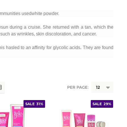
ommunities usedwhite powder.
un during a cruise. She returned with a tan, which the
such as wrinkles, skin discoloration, and cancer.
is hasled to an affinity for glycolic acids. They are found
PER PAGE:
SALE
31%
SALE
29%