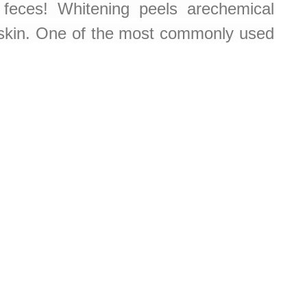
feces! Whitening peels arechemical
d skin. One of the most commonly used