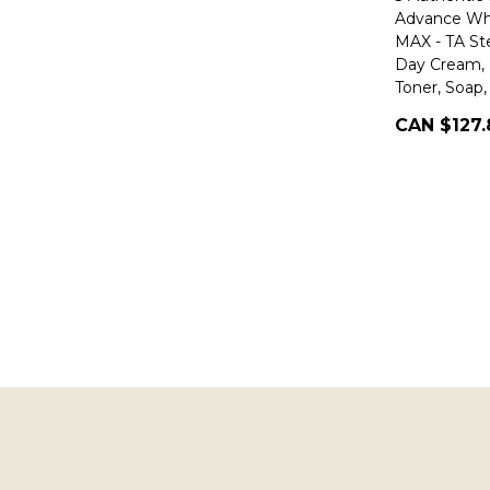
Advance Whi
MAX - TA S
Day Cream, 
Toner, Soap
CAN $127.
Footer
Start