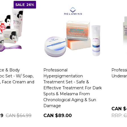
SALE
26%
ace & Body
Professional
Profess
pc Set - W/ Soap,
Hyperpigmentation
Undera
, Face Cream and
Treatment Set - Safe &
Effective Treatment For Dark
Spots & Melasma From
Chronological Aging & Sun
Damage
CAN $
99
CAN $64.99
CAN $89.00
RRP:
C