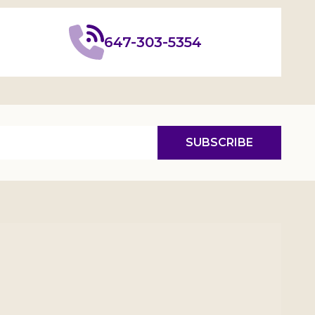
647-303-5354
SUBSCRIBE