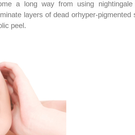
e a long way from using nightingale 
eliminate layers of dead orhyper-pigmente
lic peel.