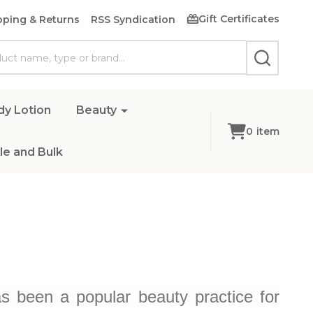
Gift Certificates
pping & Returns
RSS Syndication
SEARCH
dy Lotion
Beauty
0
item
e and Bulk
 been a popular beauty practice for