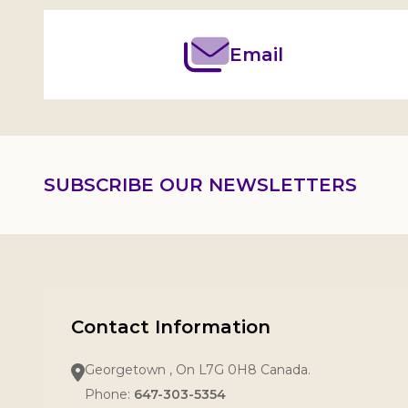
Email
SUBSCRIBE OUR NEWSLETTERS
Contact Information
Georgetown , On L7G 0H8 Canada.
Phone:
647-303-5354