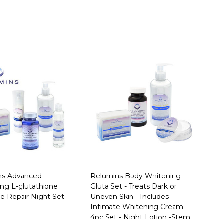
ns Advanced
Relumins Body Whitening
ng L-glutathione
Gluta Set - Treats Dark or
ve Repair Night Set
Uneven Skin - Includes
Intimate Whitening Cream-
4pc Set - Night Lotion -Stem