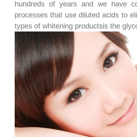
hundreds of years and we have com
processes that use diluted acids to 
types of whitening productsis the glyco