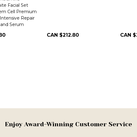
te Facial Set
tem Cell Premium
Intensive Repair
, and Serum
80
CAN $212.80
CAN $
Enjoy Award-Winning Customer Service