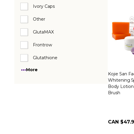
Ivory Caps
Other
GlutaMAX
Frontrow
Glutathione
More
Kojie San F
Whitening 5
Body Lotion
Brush
CAN $47.