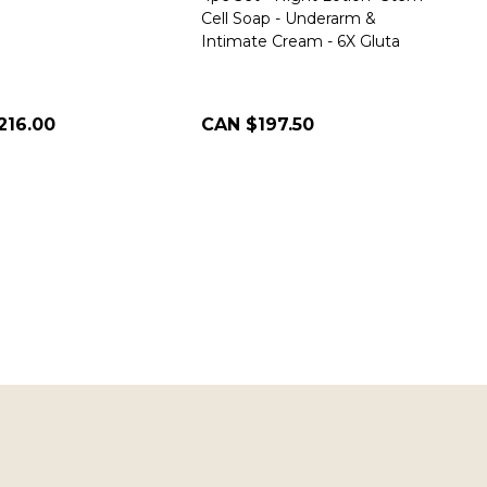
Cell Soap - Underarm &
Intimate Cream - 6X Gluta
216.00
CAN $197.50