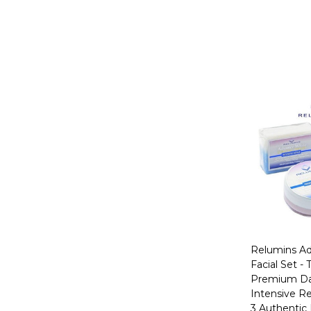
Relumins A
Facial Set -
Premium Da
Intensive Re
3 Authentic