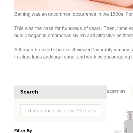
Bathing was an uncommon occurrence in the 1500s. Forc
This was the case for hundreds of years. Then, inthe e
public began to embraceas stylish and attractive as there
Although bronzed skin is still viewed favorably inmany soc
in citrus fruits andsugar cane, and work by encouraging th
SORT BY:
Search
Produc
List
Filter By