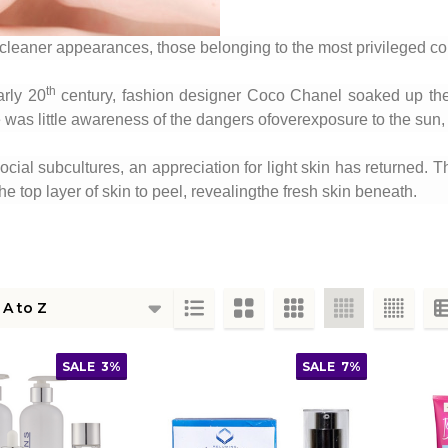
leaner appearances, those belonging to the most privileged c
th
arly 20
century, fashion designer Coco Chanel soaked up thes
 was little awareness of the dangers ofoverexposure to the sun, 
ial subcultures, an appreciation for light skin has returned. Th
e top layer of skin to peel, revealingthe fresh skin beneath.
ts
SALE
3%
SALE
7%