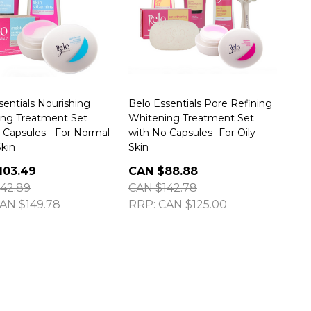
sentials Nourishing
Belo Essentials Pore Refining
ing Treatment Set
Whitening Treatment Set
 Capsules - For Normal
with No Capsules- For Oily
Skin
Skin
103.49
CAN $88.88
42.89
CAN $142.78
AN $149.78
RRP:
CAN $125.00