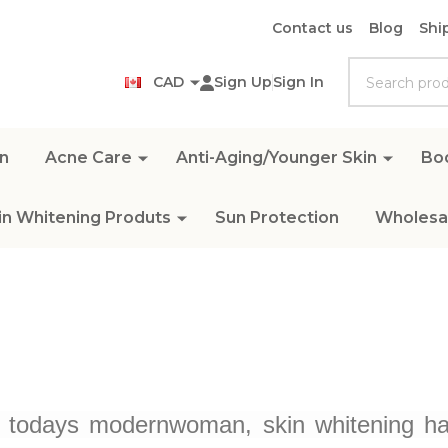
Contact us
Blog
Shi
Search
CAD
Sign Up
Sign In
n
Acne Care
Anti-Aging/Younger Skin
Bo
in Whitening Produts
Sun Protection
Wholesal
o todays modernwoman, skin whitening has