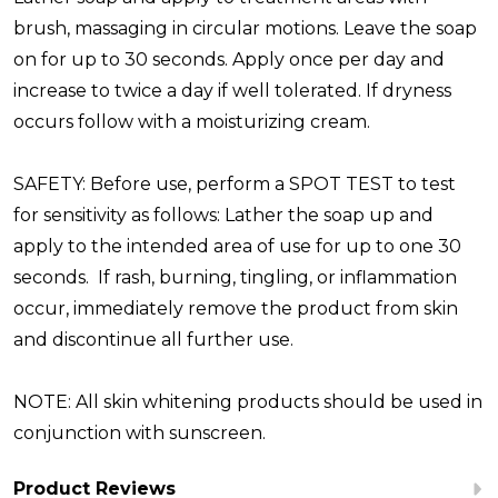
brush, massaging in circular motions. Leave the soap
on for up to 30 seconds. Apply once per day and
increase to twice a day if well tolerated. If dryness
occurs follow with a moisturizing cream.
SAFETY:
Before use, perform a SPOT TEST to test
for sensitivity as follows: Lather the soap up and
apply to the intended area of use for up to one 30
seconds. If rash, burning, tingling, or inflammation
occur, immediately remove the product from skin
and discontinue all further use.
NOTE:
All skin whitening products should be used in
conjunction with sunscreen.
Product Reviews