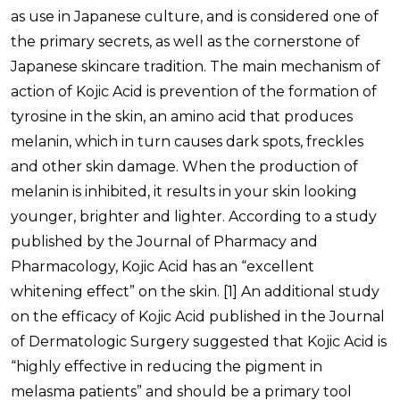
as use in Japanese culture, and is considered one of
the primary secrets, as well as the cornerstone of
Japanese skincare tradition. The main mechanism of
action of Kojic Acid is prevention of the formation of
tyrosine in the skin, an amino acid that produces
melanin, which in turn causes dark spots, freckles
and other skin damage. When the production of
melanin is inhibited, it results in your skin looking
younger, brighter and lighter. According to a study
published by the Journal of Pharmacy and
Pharmacology, Kojic Acid has an “excellent
whitening effect” on the skin.
[1]
An additional study
on the efficacy of Kojic Acid published in the Journal
of Dermatologic Surgery suggested that Kojic Acid is
“highly effective in reducing the pigment in
melasma patients” and should be a primary tool