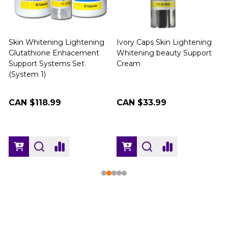
Skin Whitening Lightening
Ivory Caps Skin Lightening
Glutathione Enhacement
Whitening beauty Support
Support Systems Set
Cream
(
(System 1)
CAN $118.99
CAN $33.99