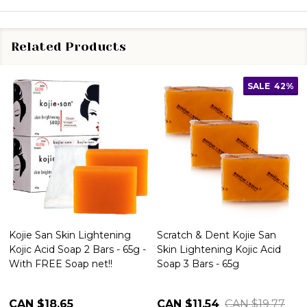
Related Products
SALE
42%
Kojie San Skin Lightening
Scratch & Dent Kojie San
Kojic Acid Soap 2 Bars - 65g -
Skin Lightening Kojic Acid
With FREE Soap net!!
Soap 3 Bars - 65g
CAN $18.65
CAN $11.54
CAN $19.77