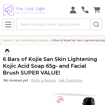
Search
MENU
Home
Skin Whitening Produts
6 Bars of Kojie San Skin Lightening Ko
6 Bars of Kojie San Skin Lightening
Kojic Acid Soap 65g- and Facial
Brush SUPER VALUE!
No reviews yet
Write a Review
Ask Questions