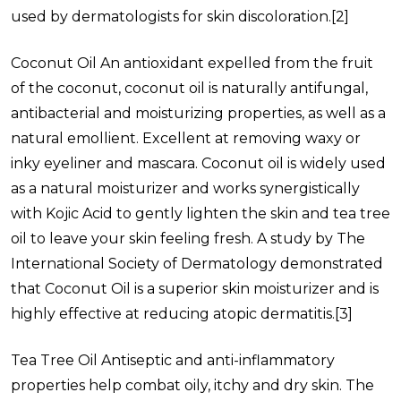
used by dermatologists for skin discoloration.
[2]
Coconut Oil
An antioxidant expelled from the fruit
of the coconut, coconut oil is naturally antifungal,
antibacterial and moisturizing properties, as well as a
natural emollient. Excellent at removing waxy or
inky eyeliner and mascara. Coconut oil is widely used
as a natural moisturizer and works synergistically
with Kojic Acid to gently lighten the skin and tea tree
oil to leave your skin feeling fresh. A study by The
International Society of Dermatology demonstrated
that Coconut Oil is a superior skin moisturizer and is
highly effective at reducing atopic dermatitis.
[3]
Tea Tree Oil
Antiseptic and anti-inflammatory
properties help combat oily, itchy and dry skin. The