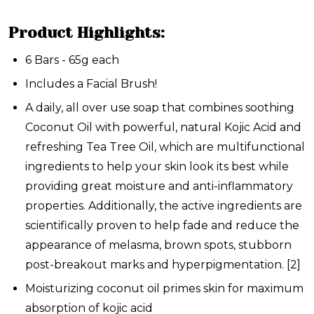
Product Highlights:
6 Bars - 65g each
Includes a Facial Brush!
A daily, all over use soap that combines soothing
Coconut Oil with powerful, natural Kojic Acid and
refreshing Tea Tree Oil, which are multifunctional
ingredients to help your skin look its best while
providing great moisture and anti-inflammatory
properties. Additionally, the active ingredients are
scientifically proven to help fade and reduce the
appearance of melasma, brown spots, stubborn
post-breakout marks and hyperpigmentation.
[2]
Moisturizing coconut oil primes skin for maximum
absorption of kojic acid