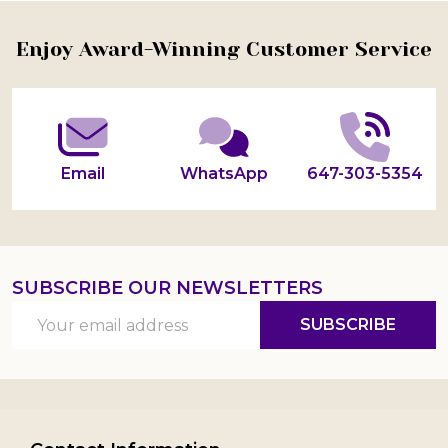
Footer
Enjoy Award-Winning Customer Service
Start
Email
WhatsApp
647-303-5354
SUBSCRIBE OUR NEWSLETTERS
Email
SUBSCRIBE
Address