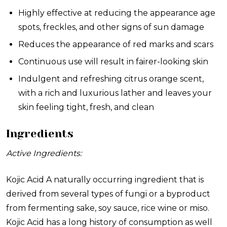
Highly effective at reducing the appearance age
spots, freckles, and other signs of sun damage
Reduces the appearance of red marks and scars
Continuous use will result in fairer-looking skin
Indulgent and refreshing citrus orange scent,
with a rich and luxurious lather and leaves your
skin feeling tight, fresh, and clean
Ingredients
Active Ingredients:
Kojic Acid
A naturally occurring ingredient that is
derived from several types of fungi or a byproduct
from fermenting sake, soy sauce, rice wine or miso.
Kojic Acid has a long history of consumption as well