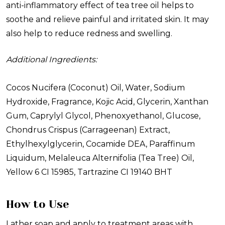
anti-inflammatory effect of tea tree oil helps to
soothe and relieve painful and irritated skin. It may
also help to reduce redness and swelling.
Additional Ingredients:
Cocos Nucifera (Coconut) Oil, Water, Sodium
Hydroxide, Fragrance, Kojic Acid, Glycerin, Xanthan
Gum, Caprylyl Glycol, Phenoxyethanol, Glucose,
Chondrus Crispus (Carrageenan) Extract,
Ethylhexylglycerin, Cocamide DEA, Paraffinum
Liquidum, Melaleuca Alternifolia (Tea Tree) Oil,
Yellow 6 CI 15985, Tartrazine CI 19140 BHT
How to Use
Lather soap and apply to treatment areas with