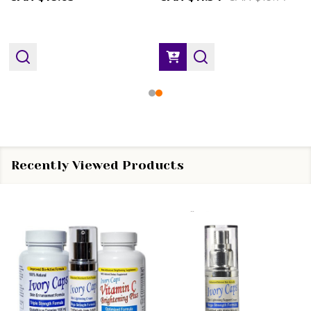
Recently Viewed Products