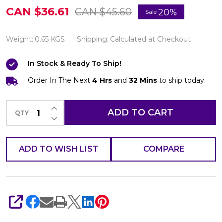
6
CAN $36.61
CAN $45.60
20%
Sale
Bars
of
Weight:
0.65 KGS
Shipping:
Calculated at Checkout
Kojie
In Stock & Ready To Ship!
San
Skin
Order In The Next
4 Hrs
and
32 Mins
to ship today.
Lightening
INCREASE QUANTITY OF UNDEFINED
Kojic
ADD TO CART
QTY
DECREASE QUANTITY OF UNDEFINED
Acid
Soap
ADD TO WISH LIST
COMPARE
65g-
and
Facial
Brush
SHARE
SUPER