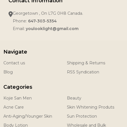
Contact Information
Georgetown , On L7G 0H8 Canada.
Phone:
647-303-5354
Email:
youlooklight@gmail.com
Navigate
Contact us
Shipping & Returns
Blog
RSS Syndication
Categories
Kojie San Men
Beauty
Acne Care
Skin Whitening Produts
Anti-Aging/Younger Skin
Sun Protection
Body Lotion
Wholesale and Bulk