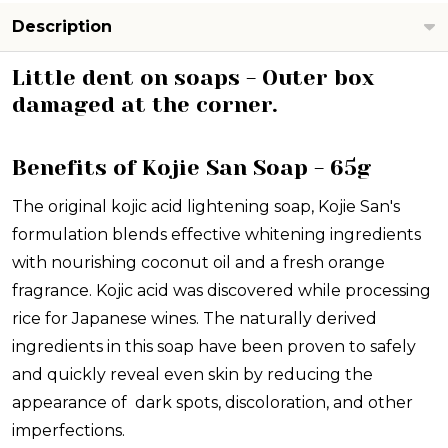
VALUE!
Description
Little dent on soaps - Outer box
damaged at the corner.
Benefits of Kojie San Soap - 65g
The original kojic acid lightening soap, Kojie San's
formulation blends effective whitening ingredients
with nourishing coconut oil and a fresh orange
fragrance. Kojic acid was discovered while processing
rice for Japanese wines. The naturally derived
ingredients in this soap have been proven to safely
and quickly reveal even skin by reducing the
appearance of dark spots, discoloration, and other
imperfections.