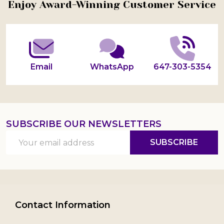
Footer
Enjoy Award-Winning Customer Service
Start
Email
WhatsApp
647-303-5354
SUBSCRIBE OUR NEWSLETTERS
Email
SUBSCRIBE
Address
Contact Information