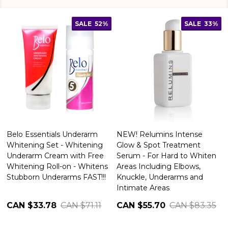
SALE
52%
SALE
33%
Belo Essentials Underarm
NEW! Relumins Intense
Whitening Set - Whitening
Glow & Spot Treatment
Underarm Cream with Free
Serum - For Hard to Whiten
Whitening Roll-on - Whitens
Areas Including Elbows,
Stubborn Underarms FAST!!!
Knuckle, Underarms and
Intimate Areas
CAN $33.78
CAN $71.11
CAN $55.70
CAN $83.35