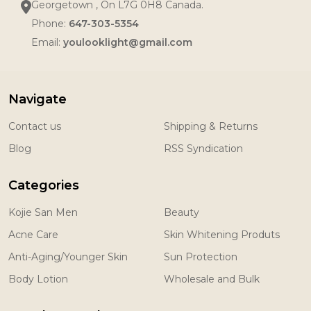
Georgetown , On L7G 0H8 Canada.
Phone:
647-303-5354
Email:
youlooklight@gmail.com
Navigate
Contact us
Shipping & Returns
Blog
RSS Syndication
Categories
Kojie San Men
Beauty
Acne Care
Skin Whitening Produts
Anti-Aging/Younger Skin
Sun Protection
Body Lotion
Wholesale and Bulk