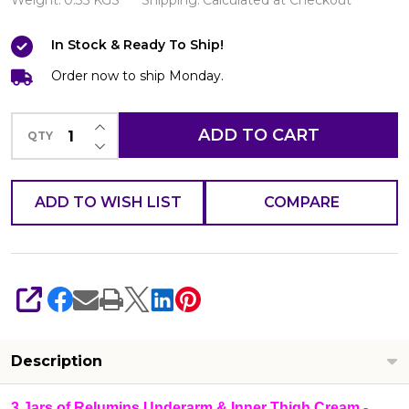
Underarm
Weight:
0.35 KGS
Shipping:
Calculated at Checkout
&
In Stock & Ready To Ship!
Inner
Thigh
Order now to ship Monday.
Cream
INCREASE QUANTITY OF UNDEFINED
-
ADD TO CART
QTY
DECREASE QUANTITY OF UNDEFINED
Made
For
ADD TO WISH LIST
COMPARE
Hard
To
Whiten
Areas
SHARE
(Pack
of
Description
3
Jars
3 Jars of Relumins Underarm & Inner Thigh Cream -