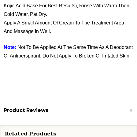
Kojic Acid Base For Best Results), Rinse With Warm Then
Cold Water, Pat Dry.
Apply A Small Amount Of Cream To The Treatment Area
And Massage In Well.
Note:
Not To Be Applied At The Same Time As A Deodorant
Or Antiperspirant. Do Not Apply To Broken Or Irritated Skin.
Product Reviews
Related Products