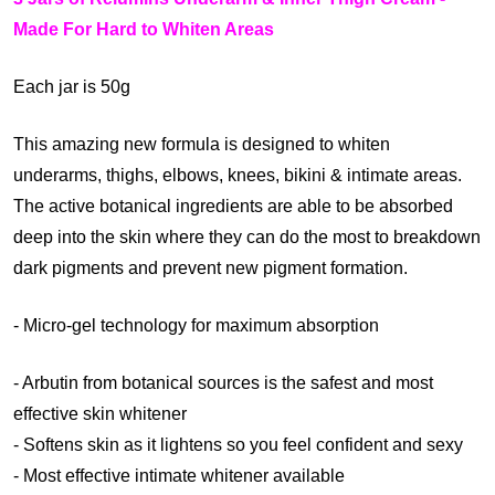
)
Made For Hard to Whiten Areas
Each jar is 50g
This amazing new formula is designed to whiten
underarms, thighs, elbows, knees, bikini & intimate areas.
The active botanical ingredients are able to be absorbed
deep into the skin where they can do the most to breakdown
dark pigments and prevent new pigment formation.
- Micro-gel technology for maximum absorption
- Arbutin from botanical sources is the safest and most
effective skin whitener
- Softens skin as it lightens so you feel confident and sexy
- Most effective intimate whitener available