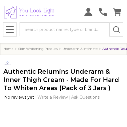
Search
MENU
Home
Skin Whitening Produts
Underarm & Intimate
Authentic Relu
Authentic Relumins Underarm &
Inner Thigh Cream - Made For Hard
To Whiten Areas (Pack of 3 Jars )
No reviews yet
Write a Review
Ask Questions