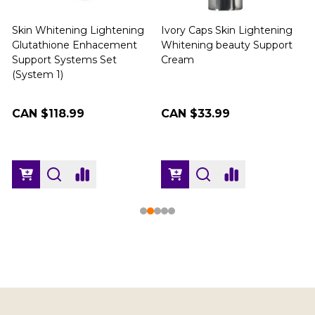
Skin Whitening Lightening
Ivory Caps Skin Lightening
Glutathione Enhacement
Whitening beauty Support
Support Systems Set
Cream
(
(System 1)
CAN $118.99
CAN $33.99