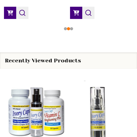
Recently Viewed Products