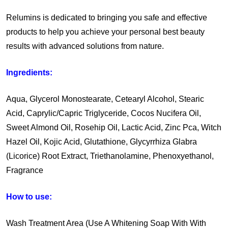
Relumins is dedicated to bringing you safe and effective
products to help you achieve your personal best beauty
results with advanced solutions from nature.
Ingredients:
Aqua, Glycerol Monostearate, Cetearyl Alcohol, Stearic
Acid, Caprylic/Capric Triglyceride, Cocos Nucifera Oil,
Sweet Almond Oil, Rosehip Oil, Lactic Acid, Zinc Pca, Witch
Hazel Oil, Kojic Acid, Glutathione, Glycyrrhiza Glabra
(Licorice) Root Extract, Triethanolamine, Phenoxyethanol,
Fragrance
How to use:
Wash Treatment Area (Use A Whitening Soap With With