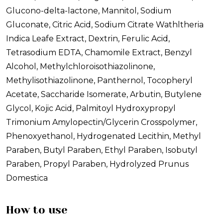
Glucono-delta-lactone, Mannitol, Sodium
Gluconate, Citric Acid, Sodium Citrate Wathltheria
Indica Leafe Extract, Dextrin, Ferulic Acid,
Tetrasodium EDTA, Chamomile Extract, Benzyl
Alcohol, Methylchloroisothiazolinone,
Methylisothiazolinone, Panthernol, Tocopheryl
Acetate, Saccharide Isomerate, Arbutin, Butylene
Glycol, Kojic Acid, Palmitoyl Hydroxypropyl
Trimonium Amylopectin/Glycerin Crosspolymer,
Phenoxyethanol, Hydrogenated Lecithin, Methyl
Paraben, Butyl Paraben, Ethyl Paraben, Isobutyl
Paraben, Propyl Paraben, Hydrolyzed Prunus
Domestica
How to use