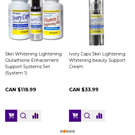
Skin Whitening Lightening
Ivory Caps Skin Lightening
Glutathione Enhacement
Whitening beauty Support
Support Systems Set
Cream
(
(System 1)
CAN $118.99
CAN $33.99