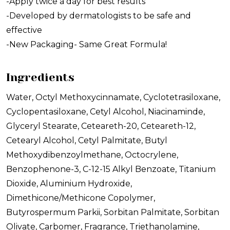
-Apply twice a day for best results
-Developed by dermatologists to be safe and
effective
-New Packaging- Same Great Formula!
Ingredients
Water, Octyl Methoxycinnamate, Cyclotetrasiloxane,
Cyclopentasiloxane, Cetyl Alcohol, Niacinaminde,
Glyceryl Stearate, Ceteareth-20, Ceteareth-12,
Cetearyl Alcohol, Cetyl Palmitate, Butyl
Methoxydibenzoylmethane, Octocrylene,
Benzophenone-3, C-12-15 Alkyl Benzoate, Titanium
Dioxide, Aluminium Hydroxide,
Dimethicone/Methicone Copolymer,
Butyrospermum Parkii, Sorbitan Palmitate, Sorbitan
Olivate, Carbomer, Fragrance, Triethanolamine,