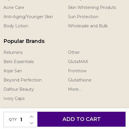
Acne Care
Skin Whitening Produts
Anti-Aging/Younger Skin
Sun Protection
Body Lotion
Wholesale and Bulk
Popular Brands
Relumins
Other
Belo Essentials
GlutaMAX
Kojie San
Frontrow
Beyond Perfection
Glutathione
Dalfour Beauty
More...
Ivory Caps
INCREASE QUANTITY OF UNDEFINED
ADD TO CART
QTY
DECREASE QUANTITY OF UNDEFINED
©
2026
You Look Light Canada.