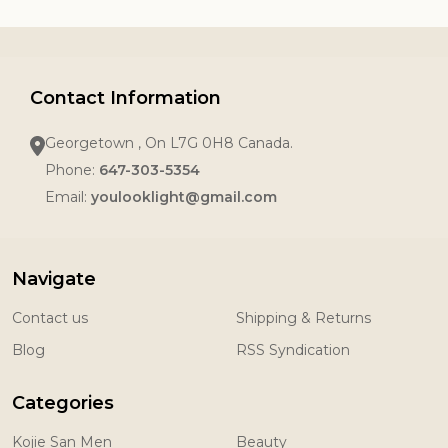
Contact Information
Georgetown , On L7G 0H8 Canada.
Phone:
647-303-5354
Email:
youlooklight@gmail.com
Navigate
Contact us
Shipping & Returns
Blog
RSS Syndication
Categories
Kojie San Men
Beauty