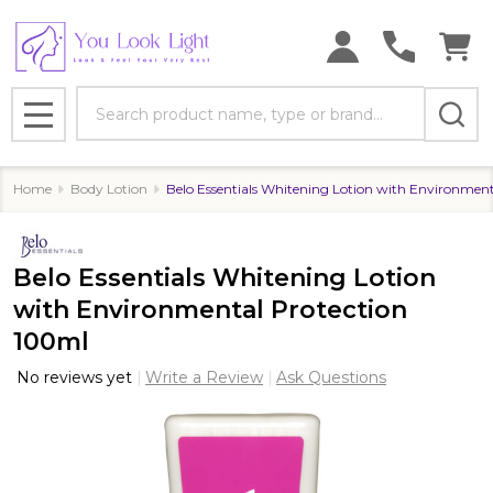
Search
MENU
Home
Body Lotion
Belo Essentials Whitening Lotion with Environmen
Belo Essentials Whitening Lotion
with Environmental Protection
100ml
No reviews yet
Write a Review
Ask Questions