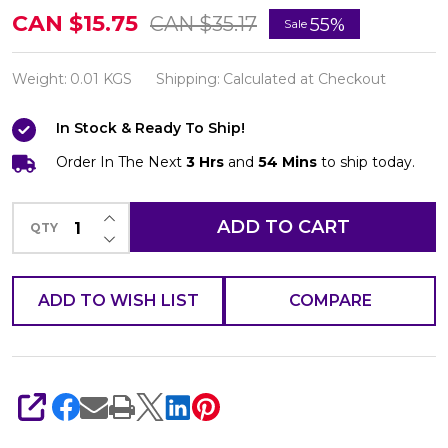
Belo
CAN $15.75
CAN $35.17
55%
Sale
Essentials
Whitening
Weight:
0.01 KGS
Shipping:
Calculated at Checkout
Lotion
In Stock & Ready To Ship!
with
Environmental
Order In The Next
3 Hrs
and
54 Mins
to ship today.
Protection
INCREASE QUANTITY OF UNDEFINED
100ml
ADD TO CART
QTY
DECREASE QUANTITY OF UNDEFINED
ADD TO WISH LIST
COMPARE
SHARE