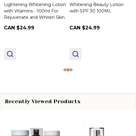
Lightening Whitening Lotion
Whitening Beauty Lotion
with Vitamins - 100ml For
with SPF 30 100ML
Rejuvenate and Whiten Skin
CAN $24.99
CAN $24.99
Recently Viewed Products