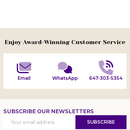
Footer
Enjoy Award-Winning Customer Service
Start
Email
WhatsApp
647-303-5354
SUBSCRIBE OUR NEWSLETTERS
Email
SUBSCRIBE
Address