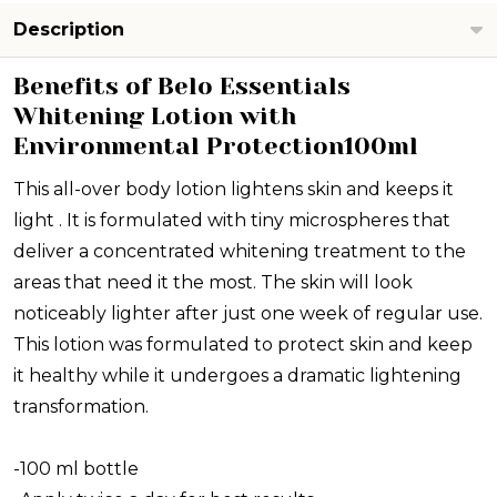
Description
Benefits of Belo Essentials
Whitening Lotion with
Environmental Protection100ml
This all-over body lotion lightens skin and keeps it
light . It is formulated with tiny microspheres that
deliver a concentrated whitening treatment to the
areas that need it the most. The skin will look
noticeably lighter after just one week of regular use.
This lotion was formulated to protect skin and keep
it healthy while it undergoes a dramatic lightening
transformation.
-100 ml bottle