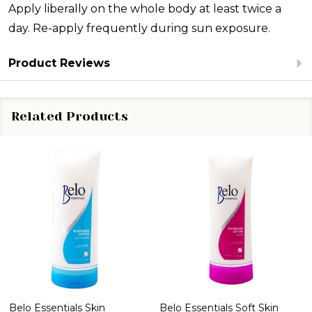
Apply liberally on the whole body at least twice a
day. Re-apply frequently during sun exposure.
Product Reviews
Related Products
Belo Essentials Skin
Belo Essentials Soft Skin