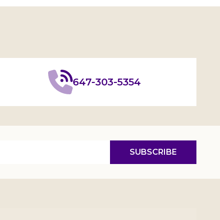
647-303-5354
SUBSCRIBE