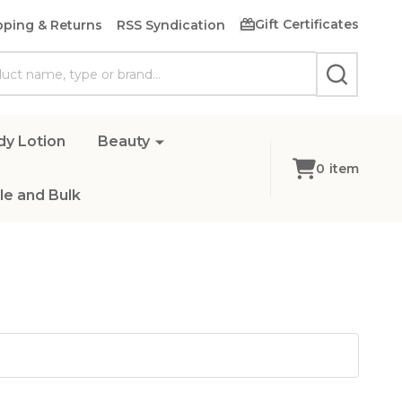
Gift Certificates
pping & Returns
RSS Syndication
SEARCH
dy Lotion
Beauty
0
item
e and Bulk