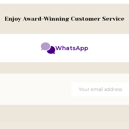
Enjoy Award-Winning Customer Service
WhatsApp
Email
Address