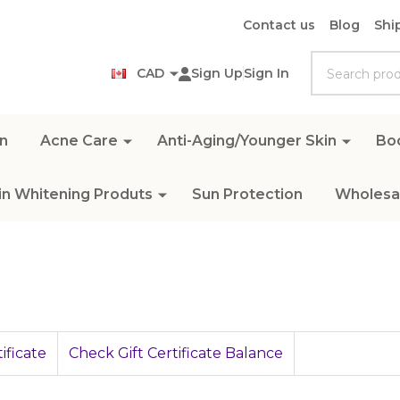
Contact us
Blog
Shi
Search
CAD
Sign Up
Sign In
n
Acne Care
Anti-Aging/Younger Skin
Bo
in Whitening Produts
Sun Protection
Wholesal
ificate
Check Gift Certificate Balance