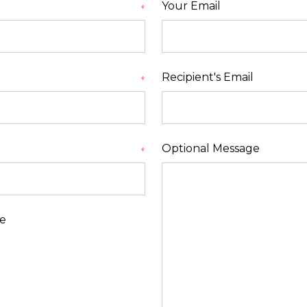
Your Email
*
Recipient's Email
*
Optional Message
*
le