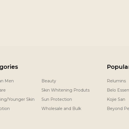
gories
Popula
San Men
Beauty
Relumins
are
Skin Whitening Produts
Belo Essent
ging/Younger Skin
Sun Protection
Kojie San
otion
Wholesale and Bulk
Beyond Pe