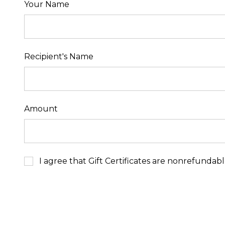
Your Name
Recipient's Name
Amount
I agree that Gift Certificates are nonrefundab