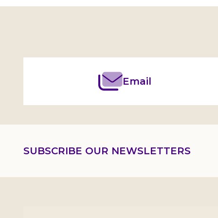
Footer
Start
Email
SUBSCRIBE OUR NEWSLETTERS