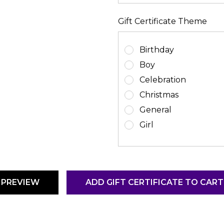
Gift Certificate Theme
Birthday
Boy
Celebration
Christmas
General
Girl