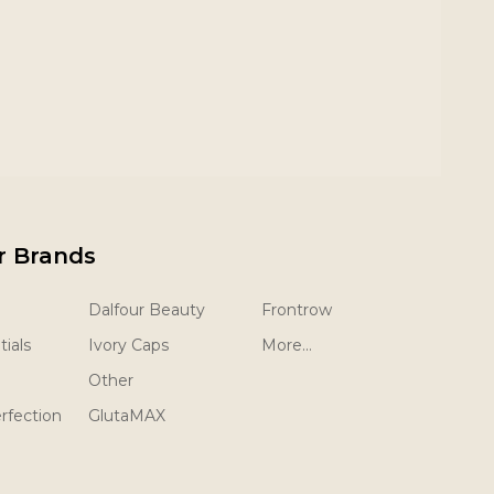
r Brands
Dalfour Beauty
Frontrow
ials
Ivory Caps
More...
Other
rfection
GlutaMAX