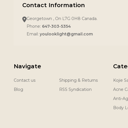
Contact Information
Georgetown , On L7G 0H8 Canada.
Phone:
647-303-5354
Email:
youlooklight@gmail.com
Navigate
Cate
Contact us
Shipping & Returns
Kojie 
Blog
RSS Syndication
Acne C
Anti-A
Body L