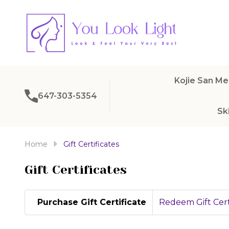
Kojie San Me
647-303-5354
Sk
Home
Gift Certificates
Gift Certificates
Purchase Gift Certificate
Redeem Gift Cert