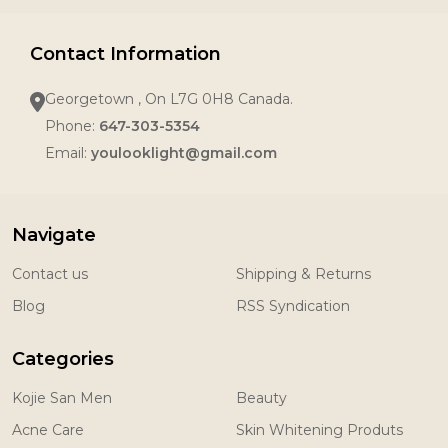
Contact Information
Georgetown , On L7G 0H8 Canada.
Phone:
647-303-5354
Email:
youlooklight@gmail.com
Navigate
Contact us
Shipping & Returns
Blog
RSS Syndication
Categories
Kojie San Men
Beauty
Acne Care
Skin Whitening Produts