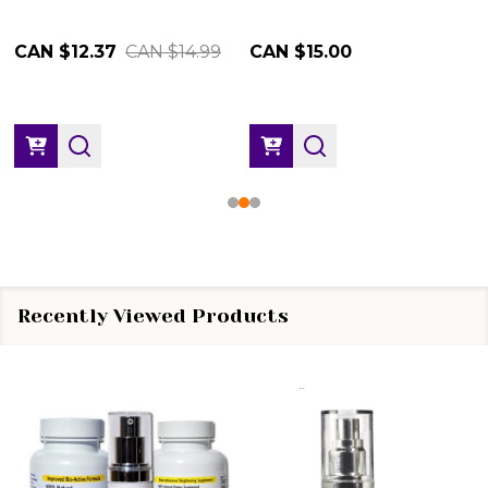
CAN $12.37
CAN $14.99
CAN $15.00
Recently Viewed Products