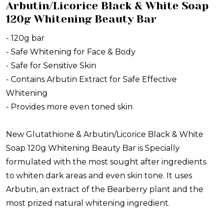
Arbutin/Licorice Black & White Soap
120g Whitening Beauty Bar
- 120g bar
- Safe Whitening for Face & Body
- Safe for Sensitive Skin
- Contains Arbutin Extract for Safe Effective
Whitening
- Provides more even toned skin
New Glutathione & Arbutin/Licorice Black & White
Soap 120g Whitening Beauty Bar is Specially
formulated with the most sought after ingredients
to whiten dark areas and even skin tone. It uses
Arbutin, an extract of the Bearberry plant and the
most prized natural whitening ingredient.