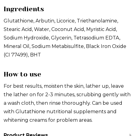
Ingredients
Glutathione, Arbutin, Licorice, Triethanolamine,
Stearic Acid, Water, Coconut Acid, Myristic Acid,
Sodium Hydroxide, Glycerin, Tetrasodium EDTA,
Mineral Oil, Sodium Metabisulfite, Black Iron Oxide
(CI 77499), BHT
How to use
For best results, moisten the skin, lather up, leave
the lather on for 2-3 minutes, scrubbing gently with
a wash cloth, then rinse thoroughly. Can be used
with Glutathione nutritional supplements and
whitening creams for problem areas.
Product Reviews