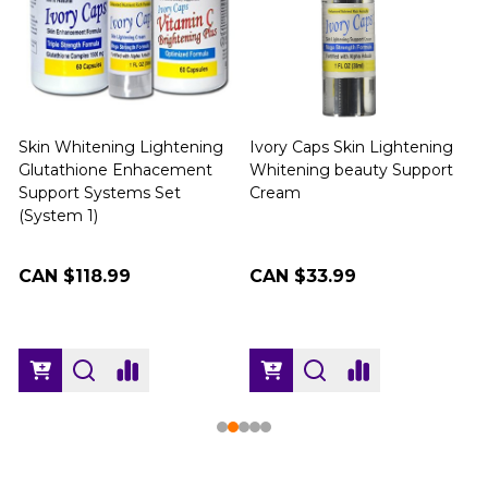
Skin Whitening Lightening
Ivory Caps Skin Lightening
Glutathione Enhacement
Whitening beauty Support
Support Systems Set
Cream
(
(System 1)
CAN $118.99
CAN $33.99