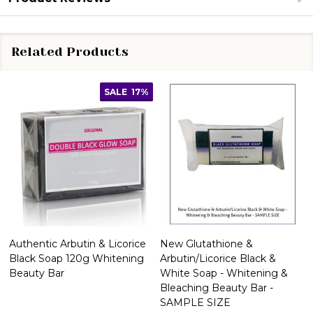
Related Products
SALE
17%
Authentic Arbutin & Licorice
New Glutathione &
Black Soap 120g Whitening
Arbutin/Licorice Black &
Beauty Bar
White Soap - Whitening &
Bleaching Beauty Bar -
SAMPLE SIZE