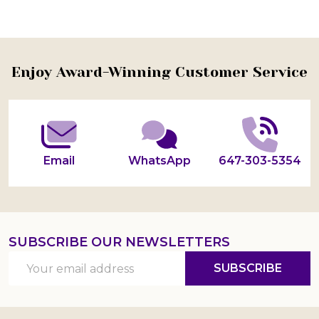
Footer
Enjoy Award-Winning Customer Service
Start
Email
WhatsApp
647-303-5354
SUBSCRIBE OUR NEWSLETTERS
Email
SUBSCRIBE
Address