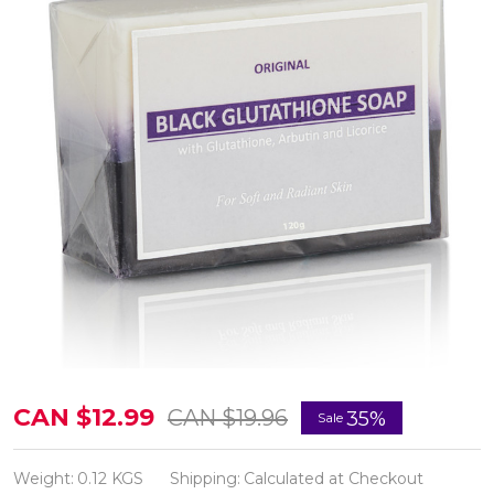
New
CAN $12.99
CAN $19.96
35%
Sale
Glutathione
&
Weight:
0.12 KGS
Shipping:
Calculated at Checkout