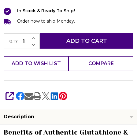
Arbutin/Licorice
In Stock & Ready To Ship!
Black
&
Order now to ship Monday.
White
INCREASE QUANTITY OF UNDEFINED
Soap
ADD TO CART
QTY
DECREASE QUANTITY OF UNDEFINED
120g
Whitening
ADD TO WISH LIST
COMPARE
Beauty
Bar
SHARE
Description
Benefits of Authentic Glutathione &