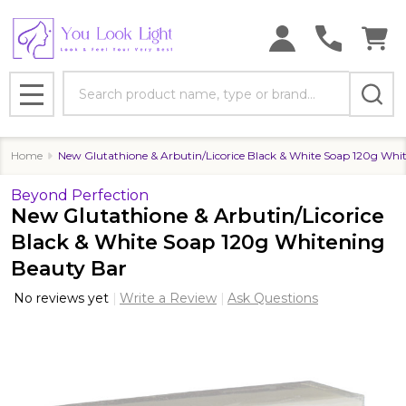
Search
MENU
Home
New Glutathione & Arbutin/Licorice Black & White Soap 120g Whi
Beyond Perfection
New Glutathione & Arbutin/Licorice
Black & White Soap 120g Whitening
Beauty Bar
No reviews yet
Write a Review
Ask Questions