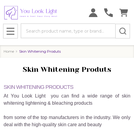
se
Search
MENU
Home
Skin Whitening Produts
Skin Whitening Produts
SKIN WHITENING PRODUCTS
At You Look Light
you can find a wide range of skin
whitening lightening & bleaching products
from some of the top manufacturers in the industry. We only
deal with the high-quality skin care and beauty