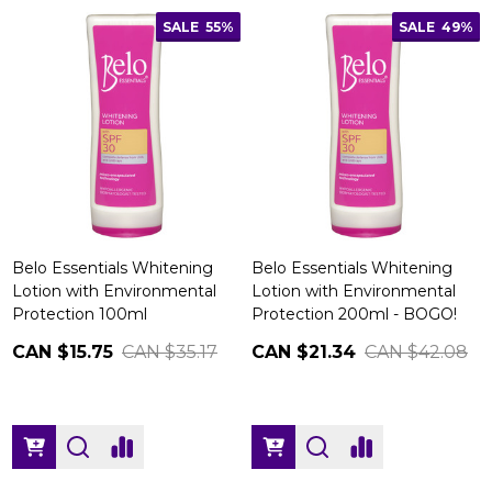
SALE
55%
SALE
49%
Belo Essentials Whitening
Belo Essentials Whitening
Lotion with Environmental
Lotion with Environmental
Protection 100ml
Protection 200ml - BOGO!
CAN $15.75
CAN $35.17
CAN $21.34
CAN $42.08