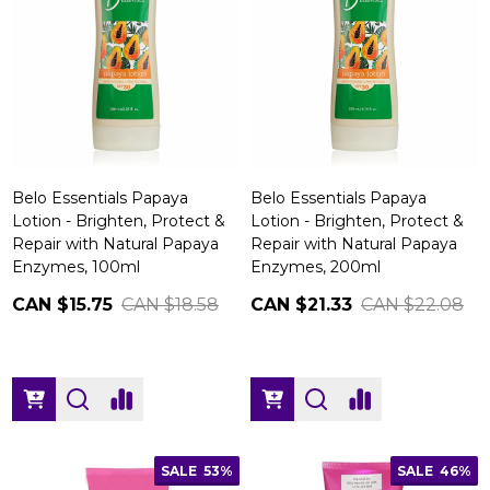
Belo Essentials Papaya
Belo Essentials Papaya
Lotion - Brighten, Protect &
Lotion - Brighten, Protect &
Repair with Natural Papaya
Repair with Natural Papaya
Enzymes, 100ml
Enzymes, 200ml
CAN $15.75
CAN $18.58
CAN $21.33
CAN $22.08
SALE
53%
SALE
46%