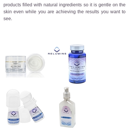
products filled with natural ingredients so it is gentle on the
skin even while you are achieving the results you want to
see.