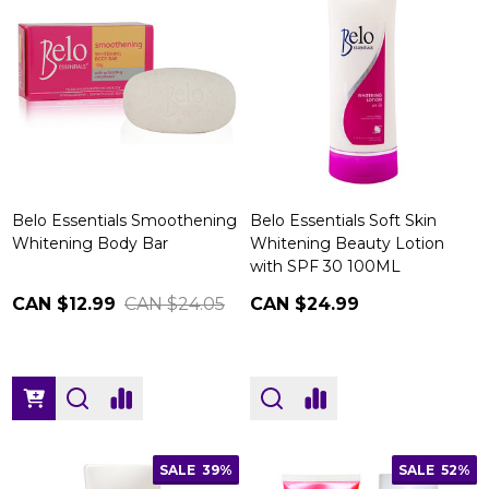
Belo Essentials Smoothening
Belo Essentials Soft Skin
Whitening Body Bar
Whitening Beauty Lotion
with SPF 30 100ML
CAN $12.99
CAN $24.05
CAN $24.99
SALE
39%
SALE
52%