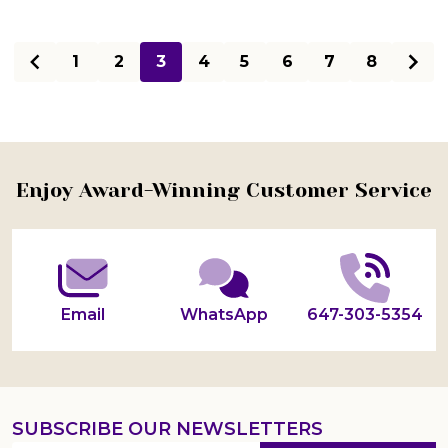
1
2
3
4
5
6
7
8
Footer
Enjoy Award-Winning Customer Service
Start
Email
WhatsApp
647-303-5354
SUBSCRIBE OUR NEWSLETTERS