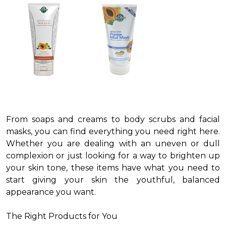
From soaps and creams to body scrubs and facial
masks, you can find everything you need right here.
Whether you are dealing with an uneven or dull
complexion or just looking for a way to brighten up
your skin tone, these items have what you need to
start giving your skin the youthful, balanced
appearance you want.
The Right Products for You