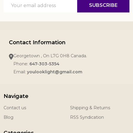
Email
SUBSCRIBE
Address
Contact Information
Georgetown , On L7G 0H8 Canada.
Phone:
647-303-5354
Email:
youlooklight@gmail.com
Navigate
Contact us
Shipping & Returns
Blog
RSS Syndication