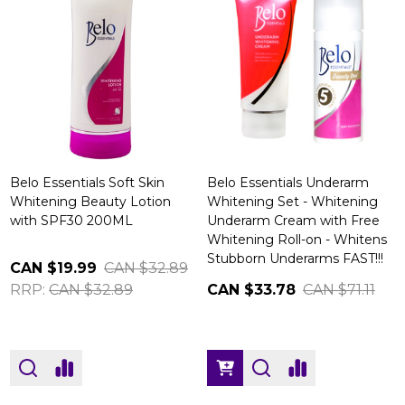
Belo Essentials Soft Skin
Belo Essentials Underarm
Whitening Beauty Lotion
Whitening Set - Whitening
with SPF30 200ML
Underarm Cream with Free
Whitening Roll-on - Whitens
Stubborn Underarms FAST!!!
CAN $19.99
CAN $32.89
RRP:
CAN $32.89
CAN $33.78
CAN $71.11