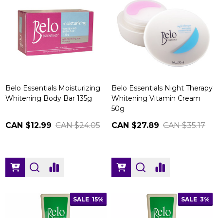
Belo Essentials Moisturizing
Belo Essentials Night Therapy
Whitening Body Bar 135g
Whitening Vitamin Cream
50g
CAN $12.99
CAN $24.05
CAN $27.89
CAN $35.17
SALE
15%
SALE
3%