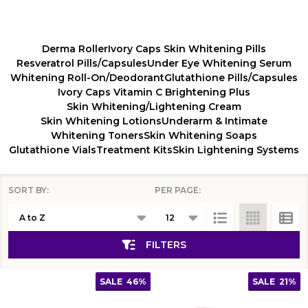
Derma Roller
Ivory Caps Skin Whitening Pills
Resveratrol Pills/Capsules
Under Eye Whitening Serum
Whitening Roll-On/Deodorant
Glutathione Pills/Capsules
Ivory Caps Vitamin C Brightening Plus
Skin Whitening/Lightening Cream
Skin Whitening Lotions
Underarm & Intimate
Whitening Toners
Skin Whitening Soaps
Glutathione Vials
Treatment Kits
Skin Lightening Systems
SORT BY:
PER PAGE:
Products
List
FILTERS
SALE
46%
SALE
21%