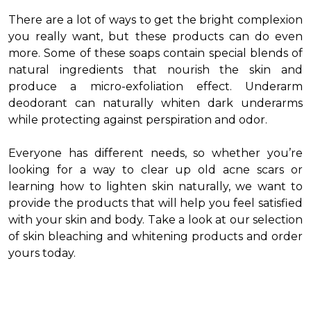
There are a lot of ways to get the bright complexion
you really want, but these products can do even
more. Some of these soaps contain special blends of
natural ingredients that nourish the skin and
produce a micro-exfoliation effect. Underarm
deodorant can naturally whiten dark underarms
while protecting against perspiration and odor.
Everyone has different needs, so whether you’re
looking for a way to clear up old acne scars or
learning how to lighten skin naturally, we want to
provide the products that will help you feel satisfied
with your skin and body. Take a look at our selection
of skin bleaching and whitening products and order
yours today.