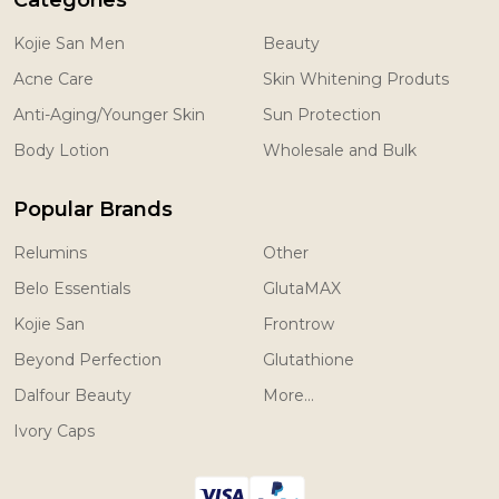
Categories
Kojie San Men
Beauty
Acne Care
Skin Whitening Produts
Anti-Aging/Younger Skin
Sun Protection
Body Lotion
Wholesale and Bulk
Popular Brands
Relumins
Other
Belo Essentials
GlutaMAX
Kojie San
Frontrow
Beyond Perfection
Glutathione
Dalfour Beauty
More...
Ivory Caps