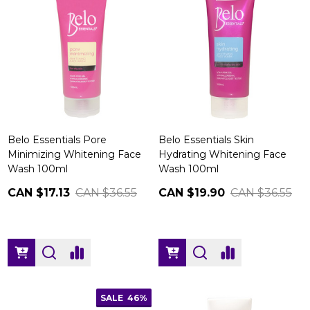
Belo Essentials Pore
Belo Essentials Skin
Minimizing Whitening Face
Hydrating Whitening Face
Wash 100ml
Wash 100ml
CAN $17.13
CAN $36.55
CAN $19.90
CAN $36.55
SALE
46%